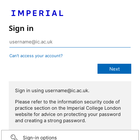
Sign in
Can’t access your account?
Sign in using username@ic.ac.uk.
Please refer to the information security code of
practice section on the Imperial College London
website for advice on protecting your password
and creating a strong password.
Sign-in options