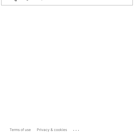
...
Terms of use
Privacy & cookies